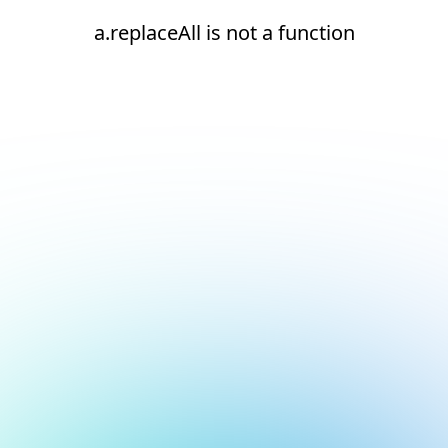
a.replaceAll is not a function