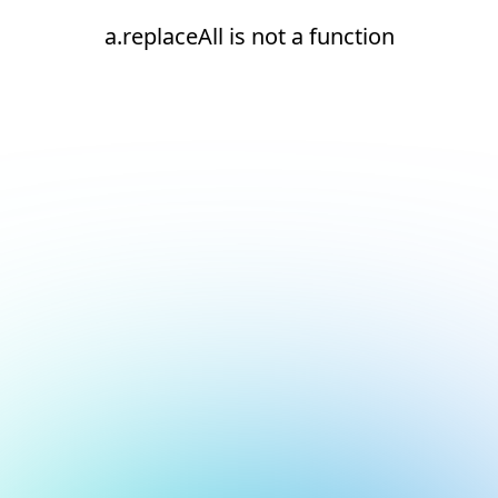
a.replaceAll is not a function