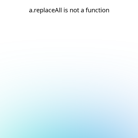
a.replaceAll is not a function