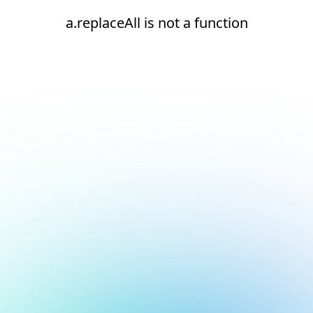
a.replaceAll is not a function