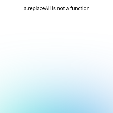
a.replaceAll is not a function