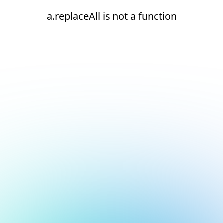
a.replaceAll is not a function