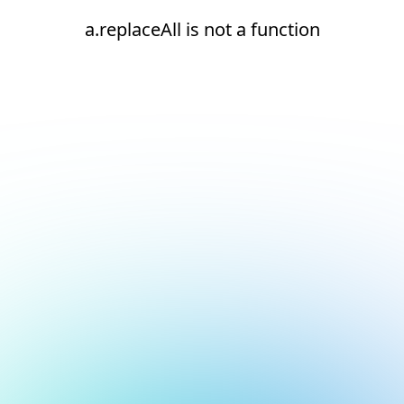
a.replaceAll is not a function