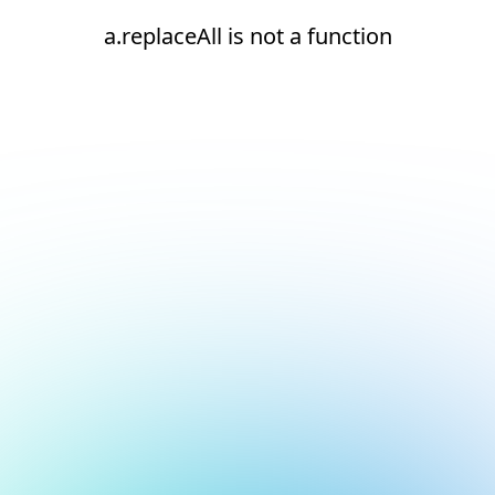
a.replaceAll is not a function