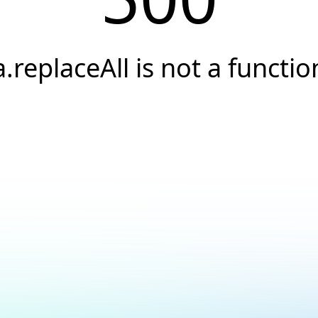
a.replaceAll is not a functio