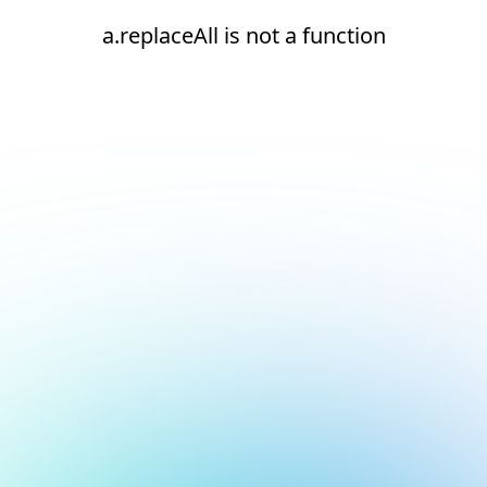
a.replaceAll is not a function