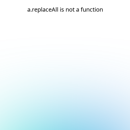
a.replaceAll is not a function