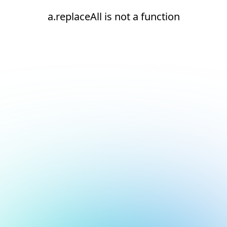
a.replaceAll is not a function