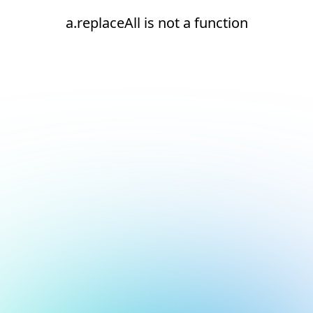
a.replaceAll is not a function