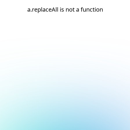
a.replaceAll is not a function