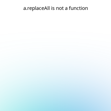
a.replaceAll is not a function