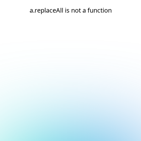
a.replaceAll is not a function