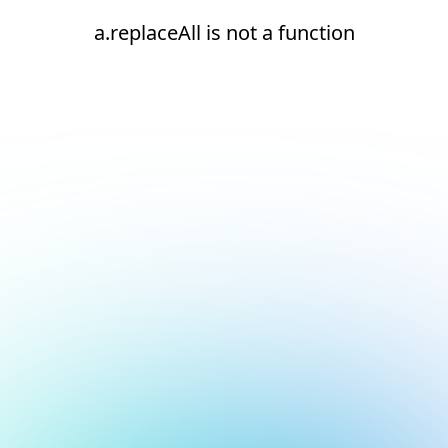
a.replaceAll is not a function