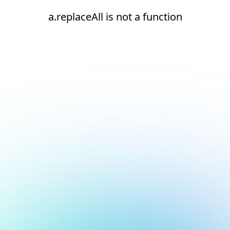
a.replaceAll is not a function