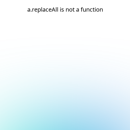
a.replaceAll is not a function