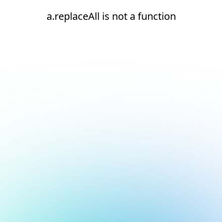
a.replaceAll is not a function