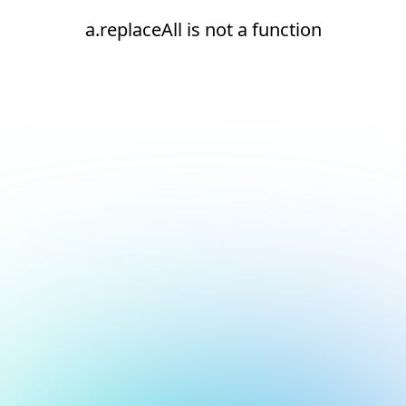
a.replaceAll is not a function