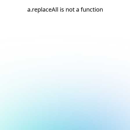
a.replaceAll is not a function