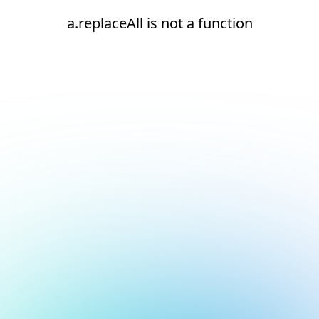
a.replaceAll is not a function