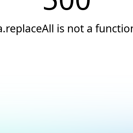
a.replaceAll is not a functio