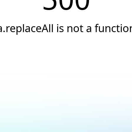
a.replaceAll is not a functio