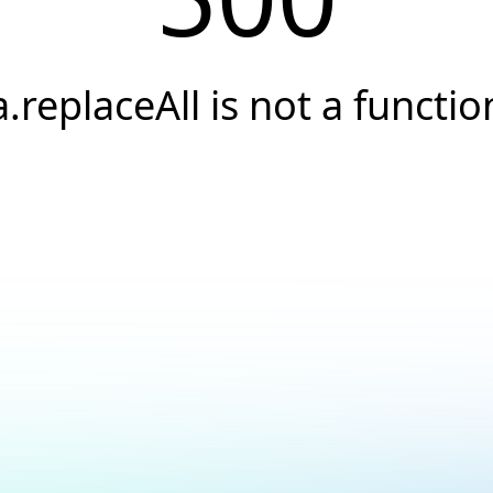
a.replaceAll is not a functio