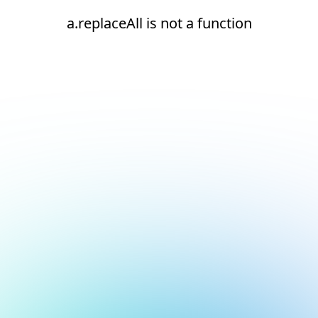
a.replaceAll is not a function