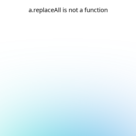
a.replaceAll is not a function