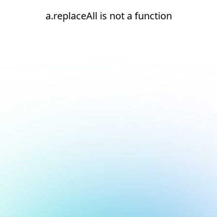
a.replaceAll is not a function