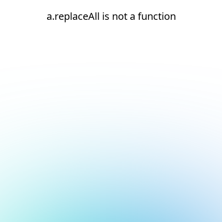
a.replaceAll is not a function