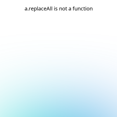
a.replaceAll is not a function