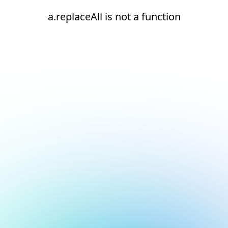
a.replaceAll is not a function