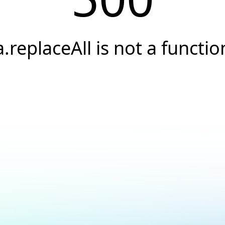
a.replaceAll is not a functio