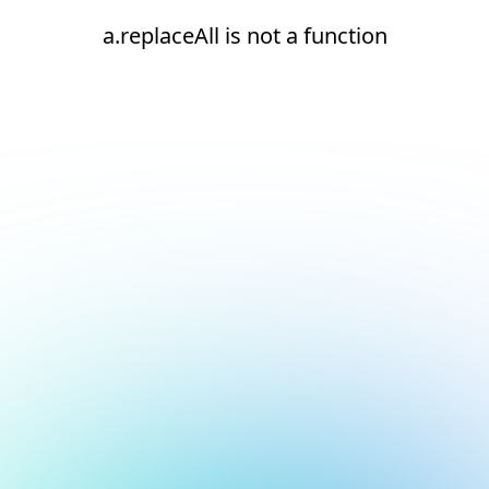
a.replaceAll is not a function