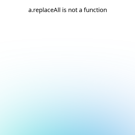
a.replaceAll is not a function