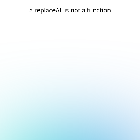
a.replaceAll is not a function