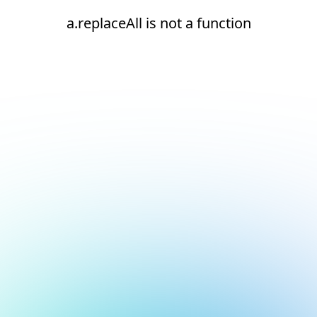
a.replaceAll is not a function