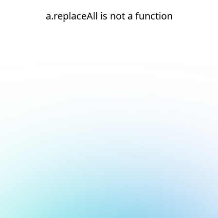
a.replaceAll is not a function