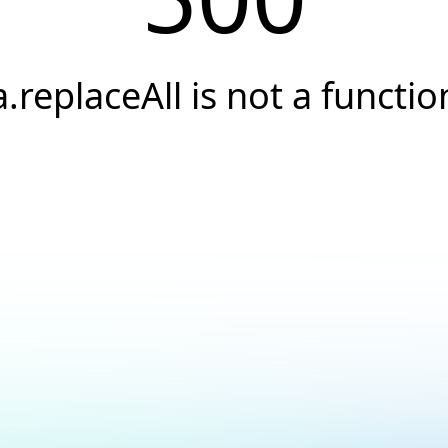
a.replaceAll is not a functio