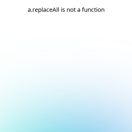
a.replaceAll is not a function