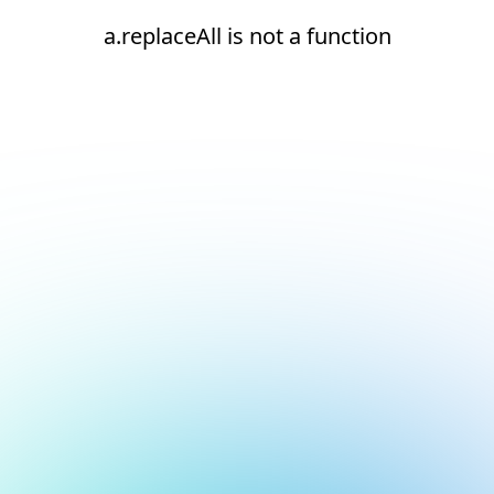
a.replaceAll is not a function