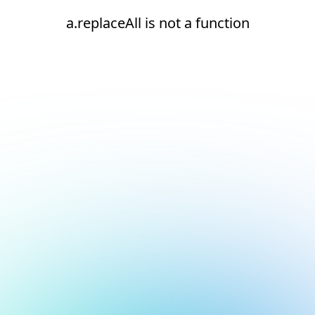
a.replaceAll is not a function