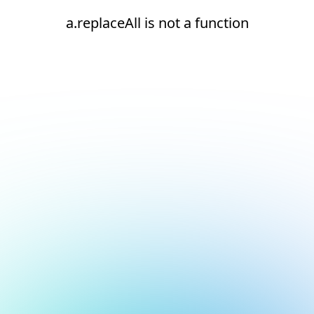
a.replaceAll is not a function