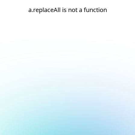
a.replaceAll is not a function