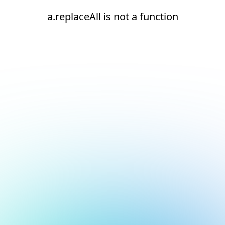
a.replaceAll is not a function