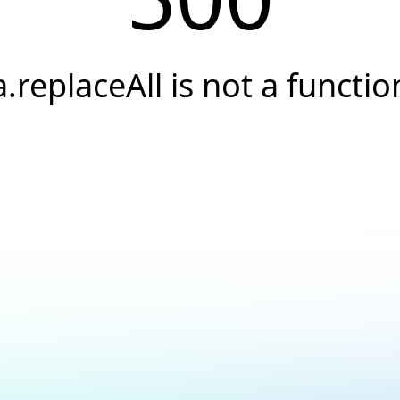
a.replaceAll is not a functio