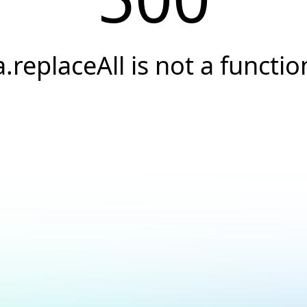
a.replaceAll is not a functio