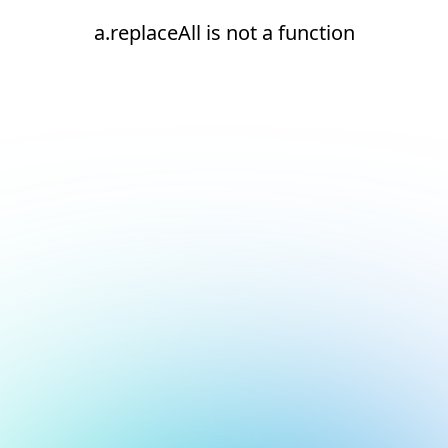
a.replaceAll is not a function