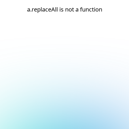
a.replaceAll is not a function