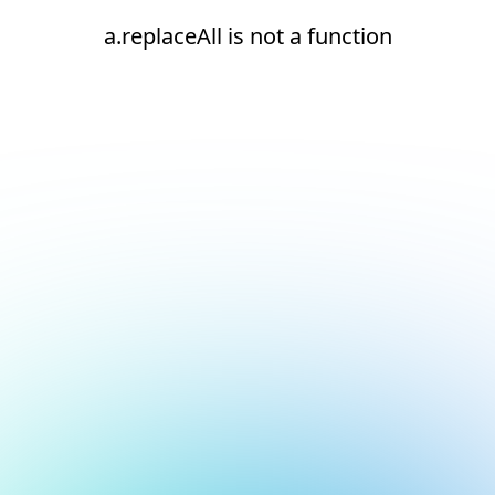
a.replaceAll is not a function